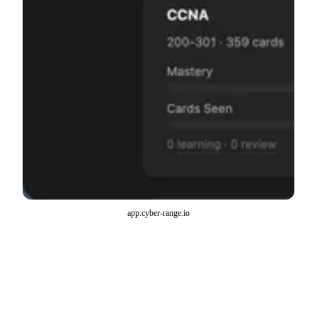
app.cyber-range.io