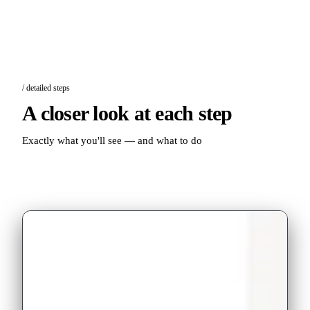
/ detailed steps
A closer look at each step
Exactly what you'll see — and what to do