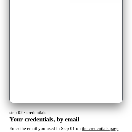
step 02 · credentials
Your credentials, by email
Enter the email you used in Step 01 on
the credentials page