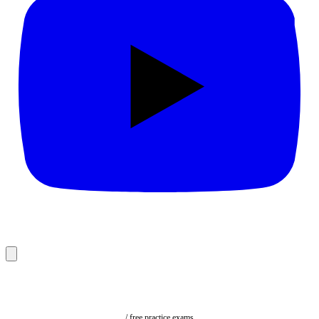
/ free practice exams