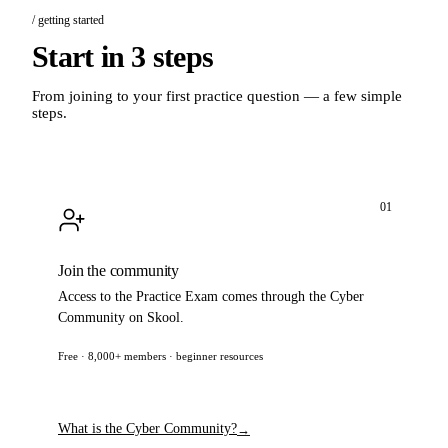
/ getting started
Start in 3 steps
From joining to your first practice question — a few simple
steps.
01
Join the community
Access to the Practice Exam comes through the Cyber
Community on Skool.
Free · 8,000+ members · beginner resources
Join now
→
What is the Cyber Community?
→