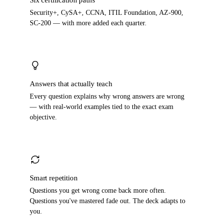
Six certification paths
Security+, CySA+, CCNA, ITIL Foundation, AZ-900,
SC-200 — with more added each quarter.
Answers that actually teach
Every question explains why wrong answers are wrong
— with real-world examples tied to the exact exam
objective.
Smart repetition
Questions you get wrong come back more often.
Questions you've mastered fade out. The deck adapts to
you.