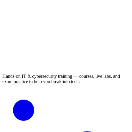
Hands-on IT & cybersecurity training — courses, live labs, and
exam practice to help you break into tech.