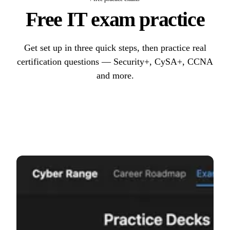
Free IT exam practice
Get set up in three quick steps, then practice real
certification questions — Security+, CySA+, CCNA
and more.
Start practicing
→