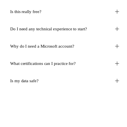
Is this really free?
Do I need any technical experience to start?
Why do I need a Microsoft account?
What certifications can I practice for?
Is my data safe?