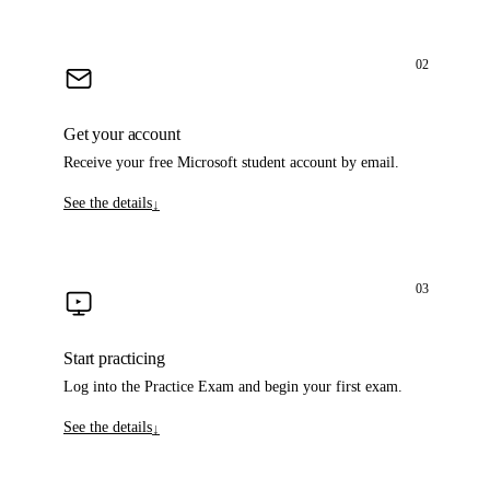
02
Get your account
Receive your free Microsoft student account by email.
See the details
↓
03
Start practicing
Log into the Practice Exam and begin your first exam.
See the details
↓