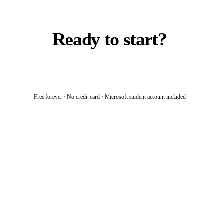
Ready to start?
Join the community
→
Free forever · No credit card · Microsoft student account included