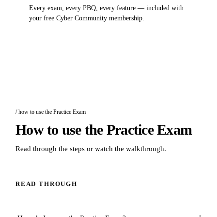
Every exam, every PBQ, every feature — included with
your free Cyber Community membership.
/ how to use the Practice Exam
How to use the Practice Exam
Read through the steps or watch the walkthrough.
READ THROUGH