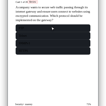
Card 1 of 20
Review
A company wants to secure web traffic passing through its
internet gateway and ensure users connect to websites using
encrypted communication. Which protocol should be
implemented on the gateway?
FTP
Telnet
SNMPv1
HTTPS
Security+ mastery
71%