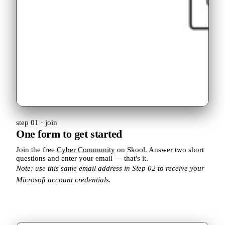
step 01 · join
One form to get started
Join the free
Cyber Community
on Skool. Answer two short
questions and enter your email — that's it.
Note: use this same email address in Step 02 to receive your
Microsoft account credentials.