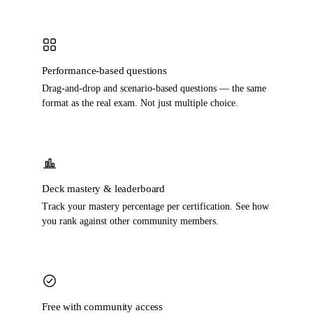
Performance-based questions
Drag-and-drop and scenario-based questions — the same
format as the real exam. Not just multiple choice.
Deck mastery & leaderboard
Track your mastery percentage per certification. See how
you rank against other community members.
Free with community access