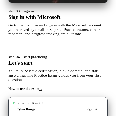
step 03 · sign in
Sign in with Microsoft
Go to
the platform
and sign in with the Microsoft account
you received by email in Step 02. Practice exams, career
roadmap, and progress tracking are all inside.
step 04 · start practicing
Let's start
You're in. Select a certification, pick a domain, and start
answering. The Practice Exam guides you from your first
question.
How to use the exam
→
/ live preview · Security+
Cyber Range
Sign out