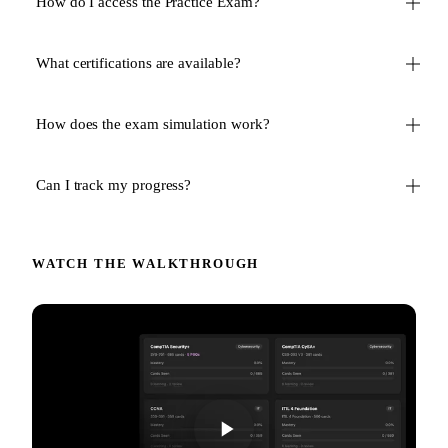
How do I access the Practice Exam?
What certifications are available?
How does the exam simulation work?
Can I track my progress?
WATCH THE WALKTHROUGH