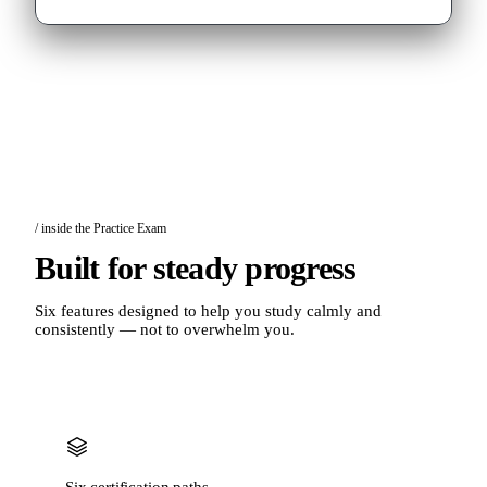
/ inside the Practice Exam
Built for steady progress
Six features designed to help you study calmly and
consistently — not to overwhelm you.