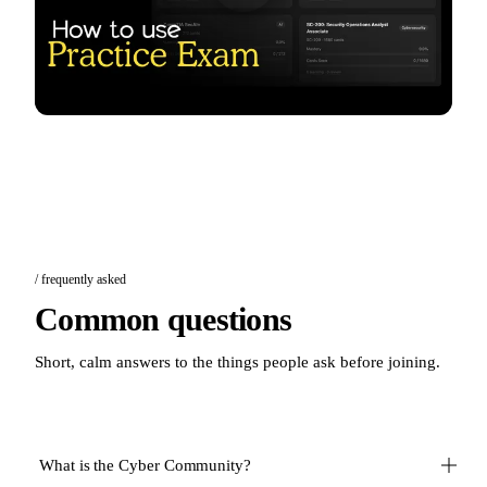
/ frequently asked
Common questions
Short, calm answers to the things people ask before joining.
What is the Cyber Community?