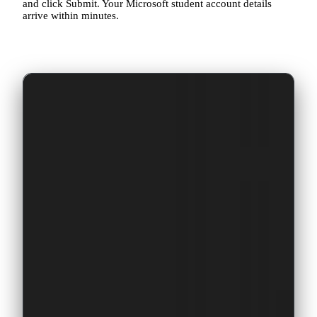
and click Submit. Your Microsoft student account details
arrive within minutes.