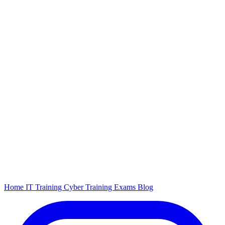
Home
IT Training
Cyber Training
Exams
Blog